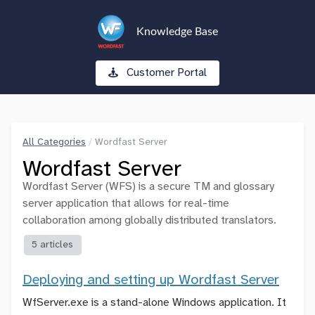
Knowledge Base
Customer Portal
All Categories
/
Wordfast Server
Wordfast Server
Wordfast Server (WFS) is a secure TM and glossary
server application that allows for real-time
collaboration among globally distributed translators.
5 articles
Deploying and setting up Wordfast Server
WfServer.exe is a stand-alone Windows application. It