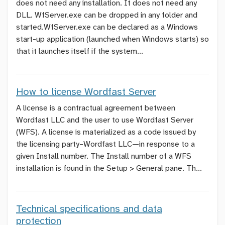
does not need any installation. It does not need any
DLL. WfServer.exe can be dropped in any folder and
started.WfServer.exe can be declared as a Windows
start-up application (launched when Windows starts) so
that it launches itself if the system...
How to license Wordfast Server
A license is a contractual agreement between
Wordfast LLC and the user to use Wordfast Server
(WFS). A license is materialized as a code issued by
the licensing party–Wordfast LLC—in response to a
given
Install
number. The
Install
number of a WFS
installation is found in the
Setup > General
pane. Th...
Technical specifications and data
protection