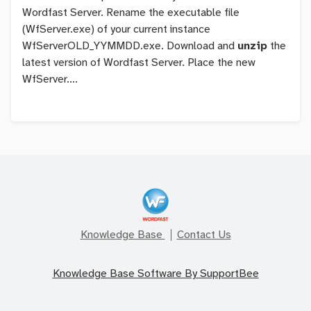
Wordfast Server. Rename the executable file
(WfServer.exe) of your current instance
WfServerOLD_YYMMDD.exe
. Download and
unzip
the
latest version of Wordfast Server. Place the new
WfServer....
Knowledge Base
Contact Us
Knowledge Base Software By SupportBee