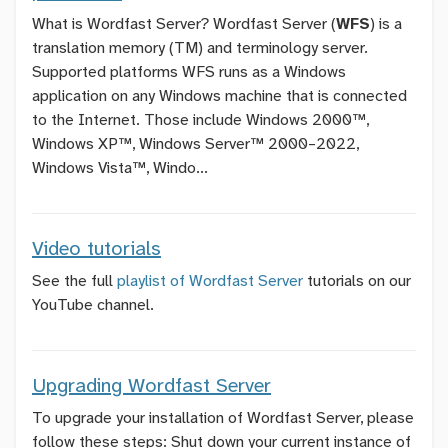
What is Wordfast Server? Wordfast Server (
WFS
) is a
translation memory (TM) and terminology server.
Supported platforms WFS runs as a Windows
application on any Windows machine that is connected
to the Internet. Those include Windows 2000™,
Windows XP™, Windows Server™ 2000–2022,
Windows Vista™, Windo...
Video tutorials
See the full
playlist of Wordfast Server
tutorials on our
YouTube channel.
Upgrading Wordfast Server
To upgrade your installation of Wordfast Server, please
follow these steps: Shut down your current instance of